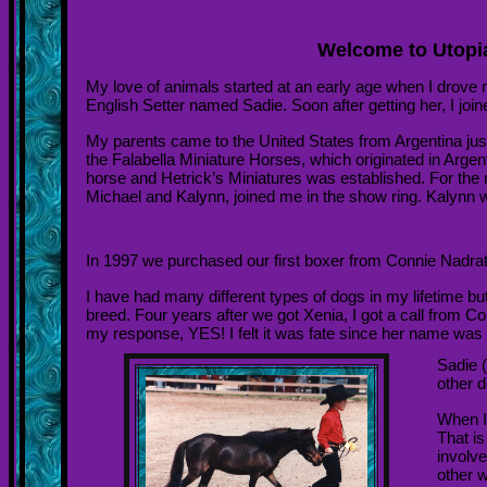
Welcome to Utopia
My love of animals started at an early age when I drove
English Setter named Sadie. Soon after getting her, I joi
My parents came to the United States from
Argentina
jus
the Falabella Miniature Horses, which originated in
Argen
horse and Hetrick’s Miniatures was established. For the 
Michael and Kalynn, joined me in the show ring. Kalynn we
In 1997 we purchased our first boxer from Connie Nadra
I have had many different types of dogs in my lifetime b
breed. Four years after we got Xenia, I got a call from C
my response, YES! I felt it was fate since her name was S
Sadie (
other d
When I
That i
involv
other w