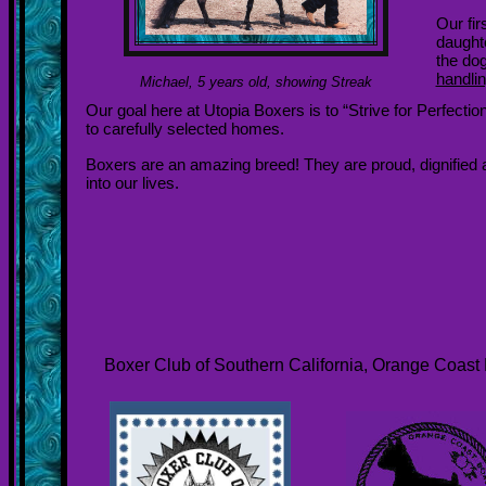
Our fi
daughte
the dog
handli
Michael, 5 years old, showing Streak
Our goal here at Utopia Boxers is to “Strive for Perfect
to carefully selected homes.
Boxers are an amazing breed! They are proud, dignified and
into our lives.
Boxer Club of Southern California, Orange Coast 