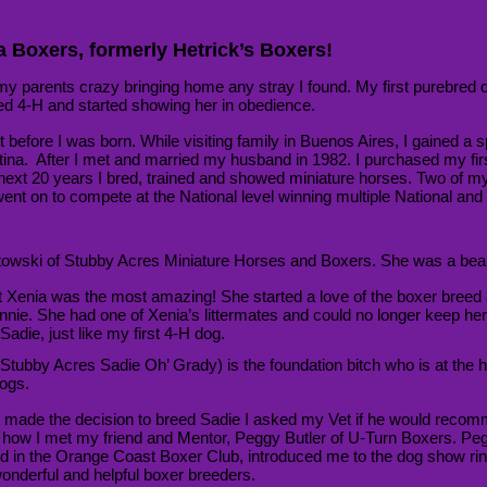
 Boxers, formerly Hetrick’s Boxers!
 my parents crazy bringing home any stray I found. My first purebred
ned 4-H and started showing her in obedience.
t before I was born. While visiting family in Buenos Aires, I gained a sp
tina
. After I met and married my husband in 1982. I purchased my fir
next 20 years I bred, trained and showed miniature horses. Two of my
nt on to compete at the National level winning multiple National and T
towski of Stubby Acres Miniature Horses and Boxers. She was a beau
ut Xenia was the most amazing! She started a love of the boxer breed
onnie. She had one of Xenia’s littermates and could no longer keep her.
adie, just like my first 4-H dog.
Stubby Acres Sadie Oh’ Grady) is the foundation bitch who is at the h
ogs.
 made the decision to breed Sadie I asked my Vet if he would recom
s how I met my friend and Mentor, Peggy Butler of U-Turn Boxers. Pe
ed in the Orange Coast Boxer Club, introduced me to the dog show r
onderful and helpful boxer breeders.