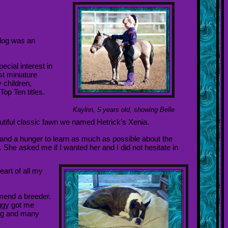
 dog was an
ecial interest in
st miniature
 children,
op Ten titles.
Kaylnn, 5 years old, showing Belle
tiful classic fawn we named Hetrick’s Xenia.
 and a hunger to learn as much as possible about the
 She asked me if I wanted her and I did not hesitate in
eart of all my
mend a breeder.
ggy got me
ing and many