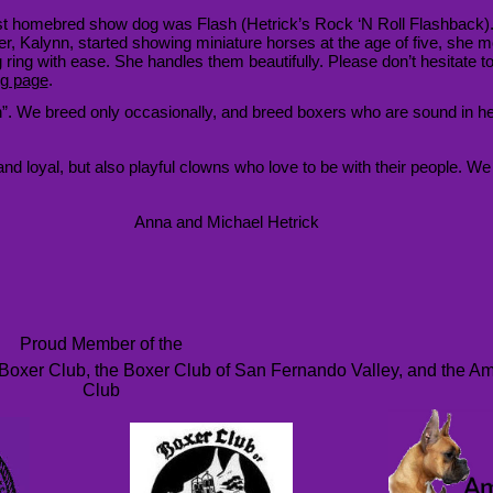
rst homebred show dog was Flash (Hetrick’s Rock ‘N Roll Flashback)
r, Kalynn, started showing miniature horses at the age of five, she mo
 ring with ease. She handles them beautifully. Please don’t hesitate to 
ng page
.
ion”. We breed only occasionally, and breed boxers who are sound in h
 loyal, but also playful clowns who love to be with their people. We wi
Anna and Michael Hetrick
Proud Member of the
Boxer Club, the Boxer Club of San Fernando Valley, and the A
Club