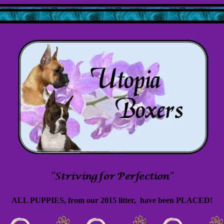
ALL PUPPIES, from our 2015 litter, have been PLACED!