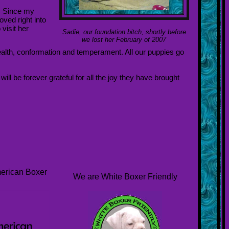
. Since my
ved right into
visit her
Sadie, our foundation bitch, shortly before
we lost her February of 2007
ealth, conformation and temperament. All our puppies go
ll be forever grateful for all the joy they have brought
merican Boxer
We are White Boxer Friendly